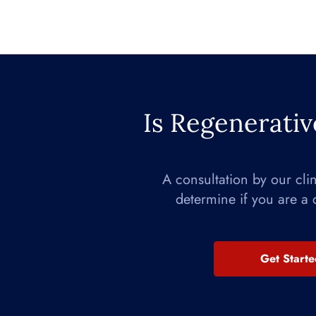
Is Regenerativ
A consultation by our cli
determine if you are a 
Get Start