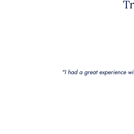
Tr
o several friends
"Dr. Amy B Killen not only ha
She has treated me several ti
hugely positi