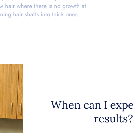
 hair where there is no growth at
nning hair shafts into thick ones.
When can I expe
results?