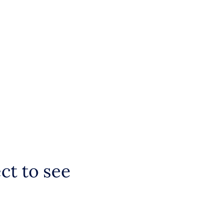
ct to see