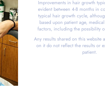
Improvements in hair growth typ
evident between 4-8 months in co
typical hair growth cycle, althou
based upon patient age, medical 
factors, including the possibility
Any results shared on this website 
on it do not reflect the results or 
patient.