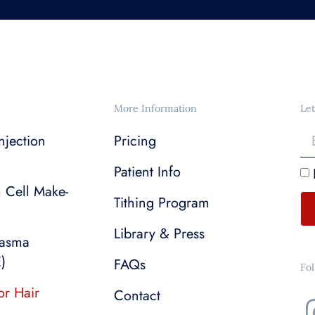
More Information
Let
njection
Pricing
Patient Info
m Cell Make-
Tithing Program
Library & Press
lasma
)
FAQs
Fo
or Hair
Contact