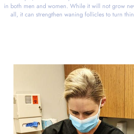
in both men and women. While it will not grow new
all, it can strengthen waning follicles to turn thi