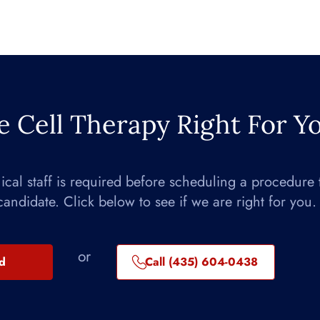
e Cell Therapy Right For Y
nical staff is required before scheduling a procedure 
candidate. Click below to see if we are right for you.
or
ed
Call (435) 604-0438