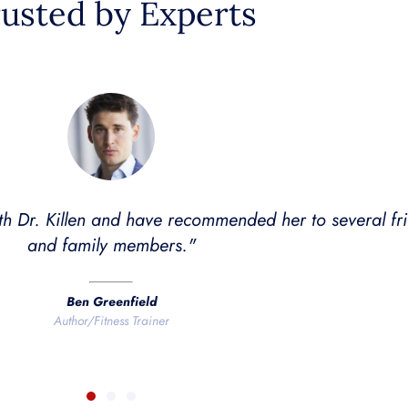
usted by Experts
s the best rapper name ever, she's also an excellent d
mes and I've seen noticeable results. My wife has als
ve changes after treatment with Dr. Killen."
Dave Asprey
Founder of Bulletproof Coffee