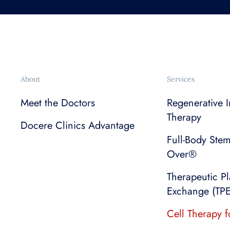
About
Services
Meet the Doctors
Regenerative I
Therapy
Docere Clinics Advantage
Full-Body Ste
Over®
Therapeutic P
Exchange (TPE
Cell Therapy f