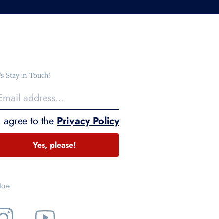
’s Stay in Touch!
I agree to the
Privacy Policy
Yes, please!
llow