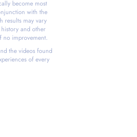
ically become most
njunction with the
gh results may vary
history and other
 of no improvement.
and the videos found
experiences of every