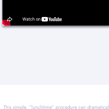
This simple, “lunchtime” procedure can dramatical