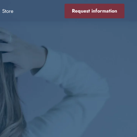
Store
Request information