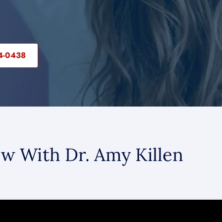
04-0438
ew With Dr. Amy Killen