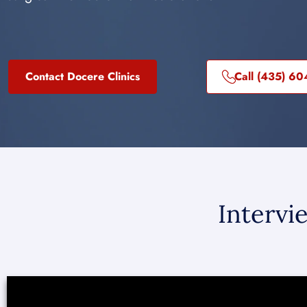
Contact Docere Clinics
Call (435) 6
Intervi