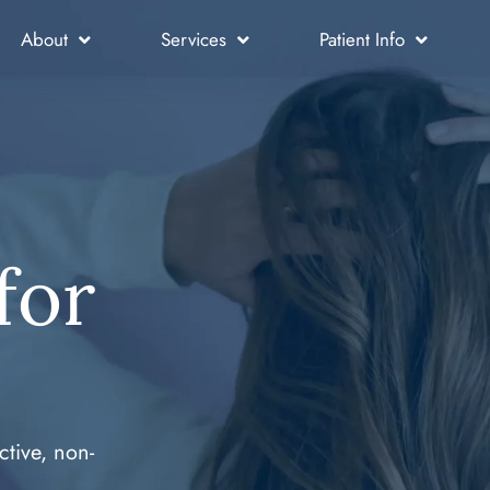
About
Services
Patient Info
for
ctive, non-