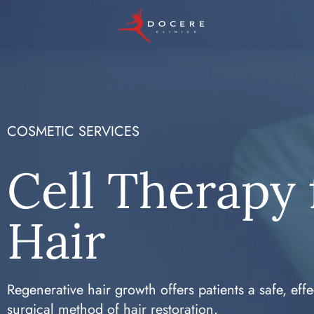
COSMETIC SERVICES
Cell Therapy 
Hair
Regenerative hair growth offers patients a safe, effe
surgical method of hair restoration.