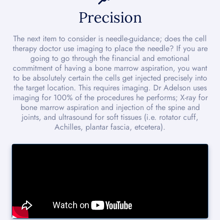
Precision
The next item to consider is needle-guidance; does the cell
therapy doctor use imaging to place the needle? If you are
going to go through the financial and emotional
commitment of having a bone marrow aspiration, you want
to be absolutely certain the cells get injected precisely into
the target location. This requires imaging. Dr Adelson uses
imaging for 100% of the procedures he performs; X-ray for
bone marrow aspiration and injection of the spine and
joints, and ultrasound for soft tissues (i.e. rotator cuff,
Achilles, plantar fascia, etcetera).