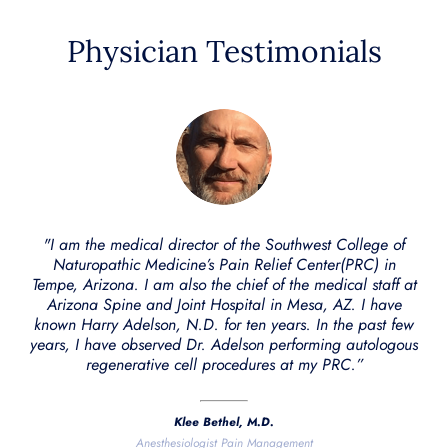
Physician Testimonials
"I am the medical director of the Southwest College of
Naturopathic Medicine’s Pain Relief Center(PRC) in
Tempe, Arizona. I am also the chief of the medical staff at
Arizona Spine and Joint Hospital in Mesa, AZ. I have
known Harry Adelson, N.D. for ten years. In the past few
years, I have observed Dr. Adelson performing autologous
regenerative cell procedures at my PRC.”
Klee Bethel, M.D.
Anesthesiologist Pain Management