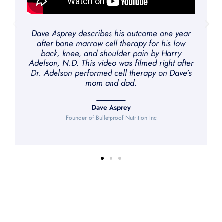
Dave Asprey describes his outcome one year
after bone marrow cell therapy for his low
back, knee, and shoulder pain by Harry
Adelson, N.D. This video was filmed right after
Dr. Adelson performed cell therapy on Dave’s
mom and dad.
Dave Asprey
Founder of Bulletproof Nutrition Inc