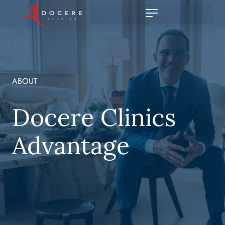
ABOUT
Docere Clinics
Advantage