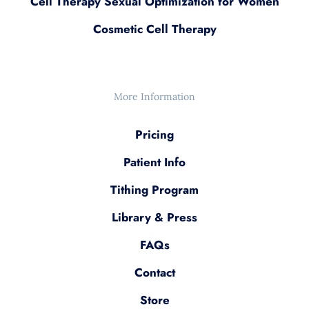
Cell Therapy Sexual Optimization for Women
Cosmetic Cell Therapy
More Information
Pricing
Patient Info
Tithing Program
Library & Press
FAQs
Contact
Store