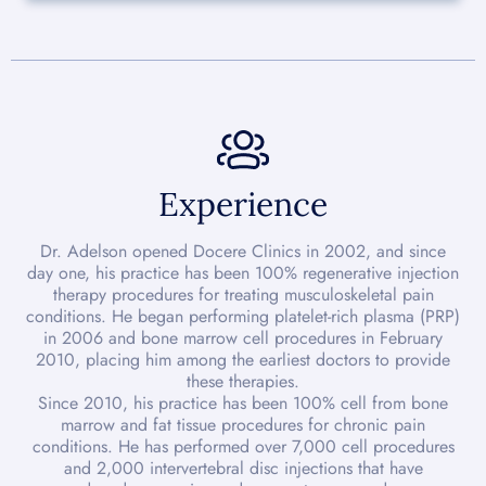
Experience
Dr. Adelson opened Docere Clinics in 2002, and since
day one, his practice has been 100% regenerative injection
therapy procedures for treating musculoskeletal pain
conditions. He began performing platelet-rich plasma (PRP)
in 2006 and bone marrow cell procedures in February
2010, placing him among the earliest doctors to provide
these therapies.
Since 2010, his practice has been 100% cell from bone
marrow and fat tissue procedures for chronic pain
conditions. He has performed over 7,000 cell procedures
and 2,000 intervertebral disc injections that have