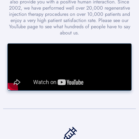
also provide you with a positive human interaction. Since
2002, we have performed well over 20,000 regenerative
injection therapy procedures on over 10,000 patients and
enjoy a very high patient satisfaction rate. Please see our
YouTube page to see what hundreds of people have to say
about us.