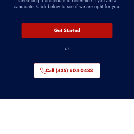
scheduling a procedure to determine if you are a
candidate. Click below to see if we are right for you.
Get Started
or
Call (435) 604-0438