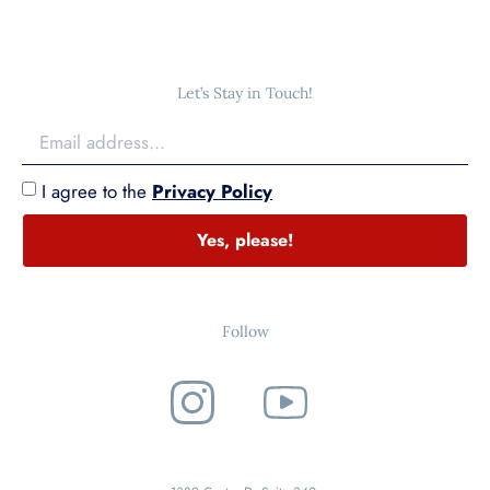
Let’s Stay in Touch!
I agree to the
Privacy Policy
Yes, please!
Follow