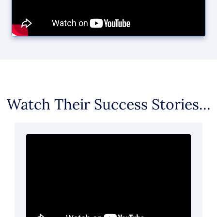
Watch Their Success Stories…