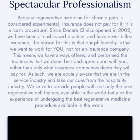
Spectacular Professionalism
Because regenerative medicine for chronic pain is
considered experimental, insurance does not pay for it; it is
a ‘cash procedure’. Since Docere Clinics opened in 2002,
we have been a ‘cash-based practice’ and have never billed
insurance. The reason for this is that our philosophy is that
we want to work for YOU, not for an insurance company.
This means we have always offered and performed the
treatments that we deem best and agree upon with you,
rather than only what insurance companies deem they will
pay for. As such, we are acutely aware that we are in the
service industry and take our cues from the hospitality
industry. We strive to provide people with not only the best
regenerative cell therapy available in the world but also the
experience of undergoing the best regenerative medicine
procedure available in the world.