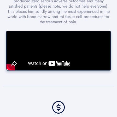
produced zero serious adverse outcomes and many
satisfied patients (please note, we do not help everyone).
This places him solidly among the most experienced in the
world with bone marrow and fat tissue cell procedures for
the treatment of pain.