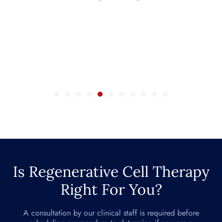
Is Regenerative Cell Therapy
Right For You?
A consultation by our clinical staff is required before