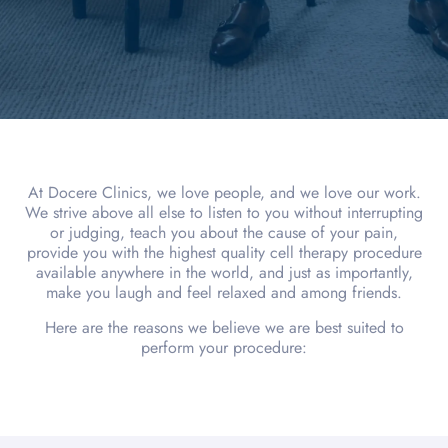
At Docere Clinics, we love people, and we love our work.
We strive above all else to listen to you without interrupting
or judging, teach you about the cause of your pain,
provide you with the highest quality cell therapy procedure
available anywhere in the world, and just as importantly,
make you laugh and feel relaxed and among friends.
Here are the reasons we believe we are best suited to
perform your procedure: