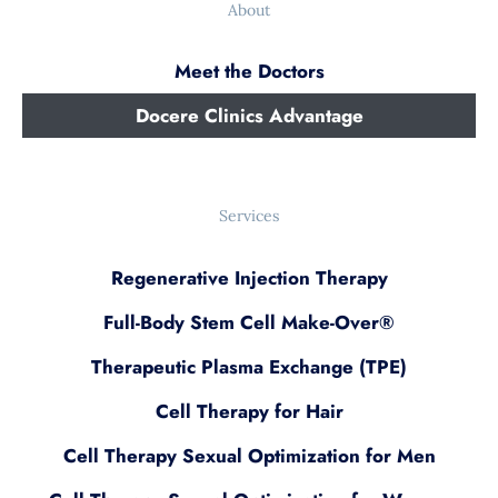
About
Meet the Doctors
Docere Clinics Advantage
Services
Regenerative Injection Therapy
Full-Body Stem Cell Make-Over®
Therapeutic Plasma Exchange (TPE)
Cell Therapy for Hair
Cell Therapy Sexual Optimization for Men