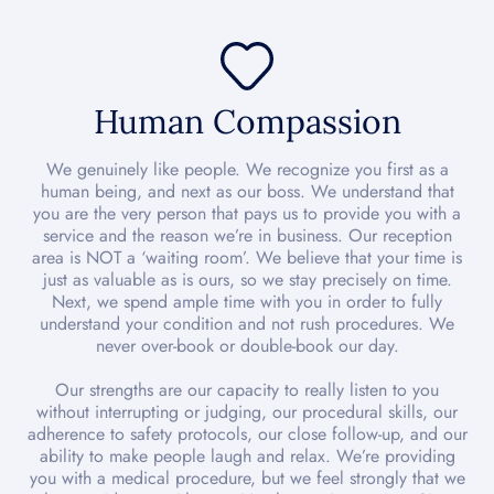
Human Compassion
We genuinely like people. We recognize you first as a
human being, and next as our boss. We understand that
you are the very person that pays us to provide you with a
service and the reason we’re in business. Our reception
area is NOT a ‘waiting room’. We believe that your time is
just as valuable as is ours, so we stay precisely on time.
Next, we spend ample time with you in order to fully
understand your condition and not rush procedures. We
never over-book or double-book our day.
Our strengths are our capacity to really listen to you
without interrupting or judging, our procedural skills, our
adherence to safety protocols, our close follow-up, and our
ability to make people laugh and relax. We’re providing
you with a medical procedure, but we feel strongly that we