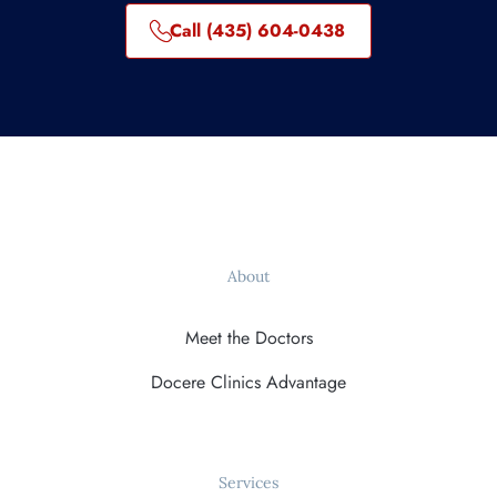
Call (435) 604-0438
About
Meet the Doctors
Docere Clinics Advantage
Services