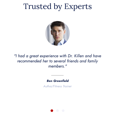
Trusted by Experts
"Dr. Amy B Killen not only has the best rapper name ever,
she's also an excellent doctor. She has treated me several
times and I've seen noticeable results. My wife has also
had hugely positive changes after treatment with Dr.
Killen."
Dave Asprey
Founder of Bulletproof Coffee