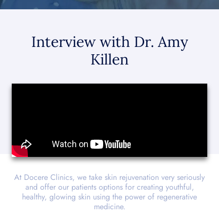
Interview with Dr. Amy
Killen
At Docere Clinics, we take skin rejuvenation very seriously
and offer our patients options for creating youthful,
healthy, glowing skin using the power of regenerative
medicine.