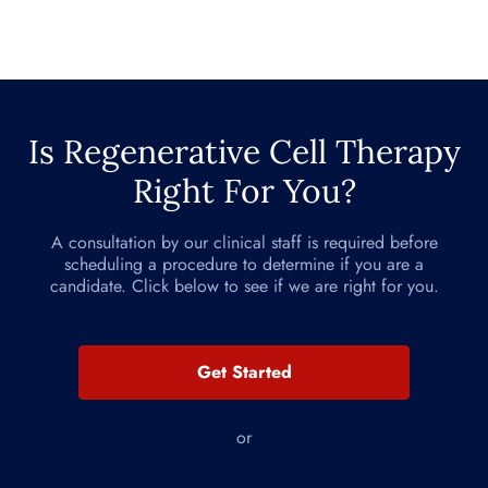
Is Regenerative Cell Therapy
Right For You?
A consultation by our clinical staff is required before
scheduling a procedure to determine if you are a
candidate. Click below to see if we are right for you.
Get Started
or