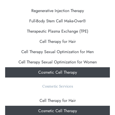
Regenerative Injection Therapy
Full-Body Stem Cell Make-Over®
Therapeutic Plasma Exchange (TPE)
Cell Therapy for Hair
Cell Therapy Sexual Optimization for Men
Cell Therapy Sexual Optimization for Women
Cosmetic Cell Therapy
Cosmetic Services
Cell Therapy for Hair
Cosmetic Cell Therapy