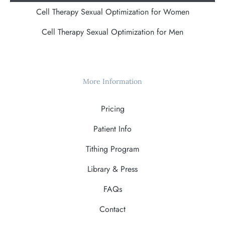
Cell Therapy Sexual Optimization for Women
Cell Therapy Sexual Optimization for Men
More Information
Pricing
Patient Info
Tithing Program
Library & Press
FAQs
Contact