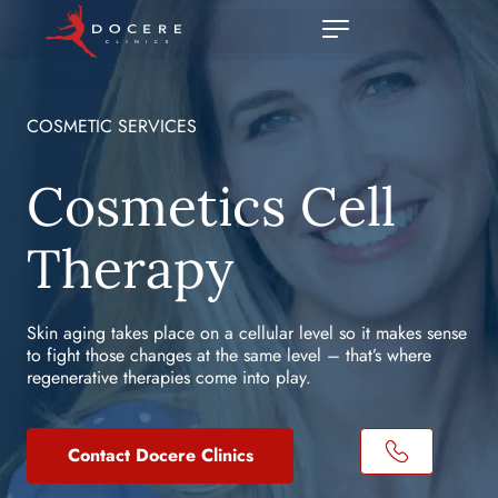
COSMETIC SERVICES
Cosmetics Cell
Therapy
Skin aging takes place on a cellular level so it makes sense
to fight those changes at the same level – that’s where
regenerative therapies come into play.
Contact Docere Clinics