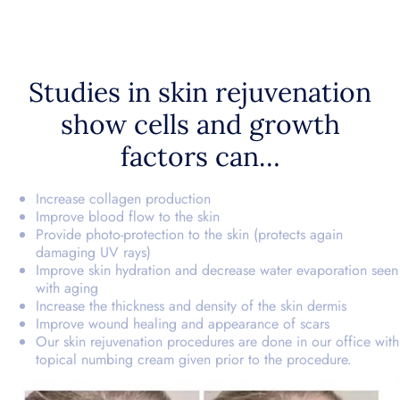
Studies in skin rejuvenation
show cells and growth
factors can…
Increase collagen production
Improve blood flow to the skin
Provide photo-protection to the skin (protects again
damaging UV rays)
Improve skin hydration and decrease water evaporation seen
with aging
Increase the thickness and density of the skin dermis
Improve wound healing and appearance of scars
Our skin rejuvenation procedures are done in our office with
topical numbing cream given prior to the procedure.