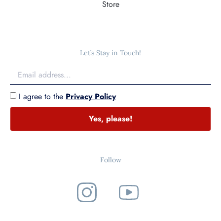
Store
Let’s Stay in Touch!
I agree to the
Privacy Policy
Yes, please!
Follow