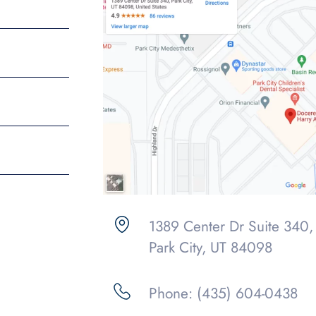
1389 Center Dr Suite 340,
Park City, UT 84098
Phone: (435) 604-0438