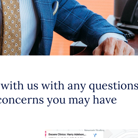
 with us with any question
concerns you may have