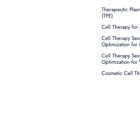
Therapeutic Pla
(TPE)
Cell Therapy for 
Cell Therapy Sex
Optimization for
Cell Therapy Sex
Optimization fo
Cosmetic Cell T