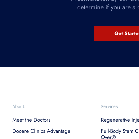
determine if you are a 
Get Start
About
Services
Meet the Doctors
Regenerative Inj
Docere Clinics Advantage
Full-Body Stem C
Over®