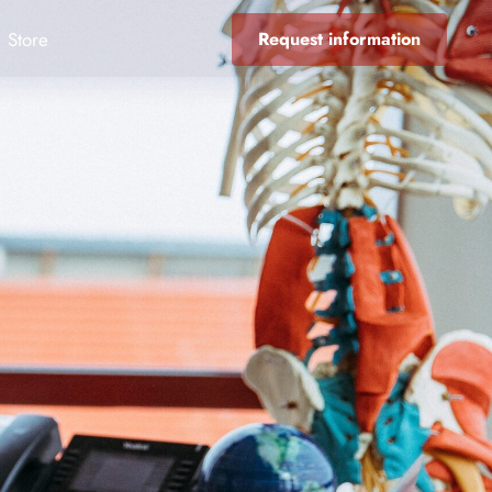
Store
Request information