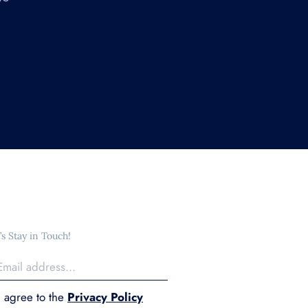
’s Stay in Touch!
I agree to the
Privacy Policy