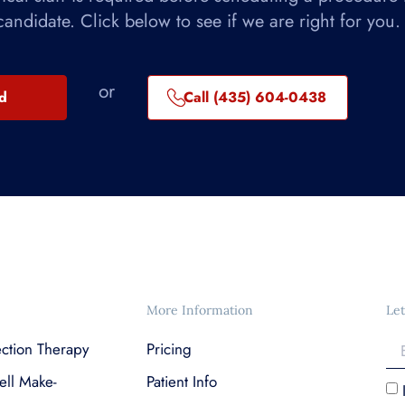
candidate. Click below to see if we are right for you.
or
ed
Call (435) 604-0438
More Information
Let
ection Therapy
Pricing
ell Make-
Patient Info