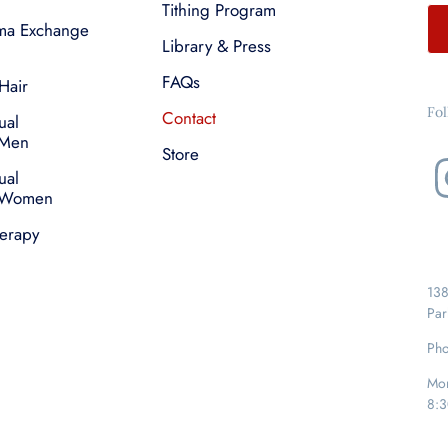
Tithing Program
sma Exchange
Library & Press
FAQs
Hair
Fo
Contact
ual
 Men
Store
ual
r Women
herapy
138
Par
Pho
Mon
8:3