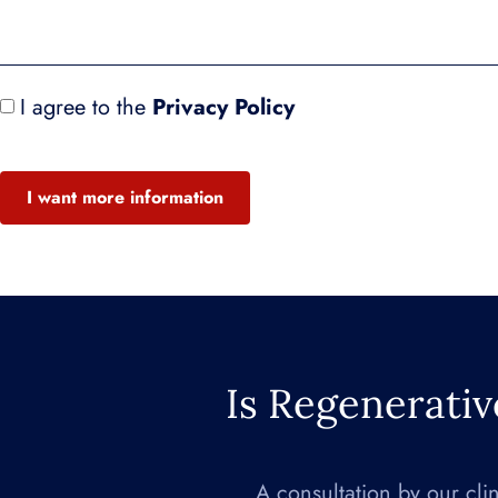
I agree to the
Privacy Policy
I want more information
Is Regenerativ
A consultation by our cli