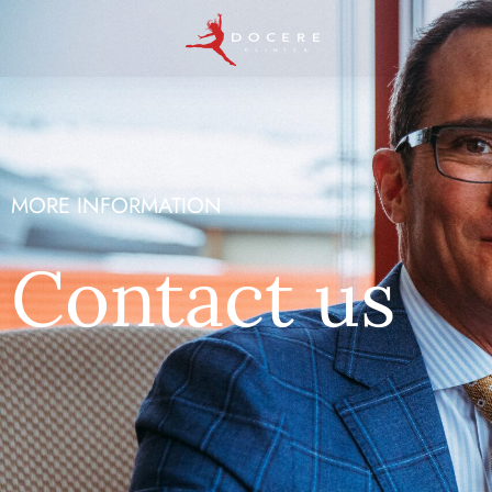
MORE INFORMATION
Contact us