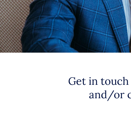
Get in touch
and/or 