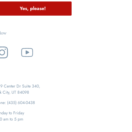
Yes, please!
llow
9 Center Dr Suite 340,
k City, UT 84098
ne: (435) 604-0438
day to Friday
0 am to 5 pm