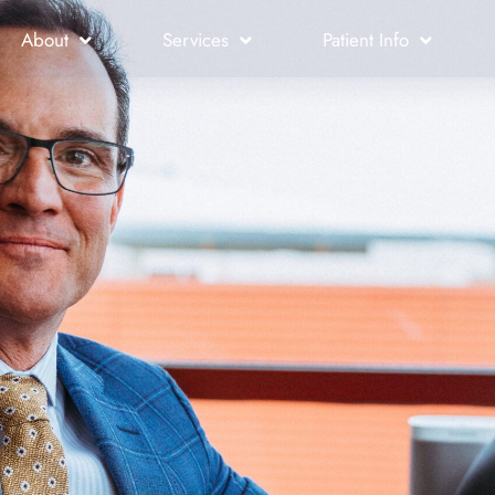
About
Services
Patient Info