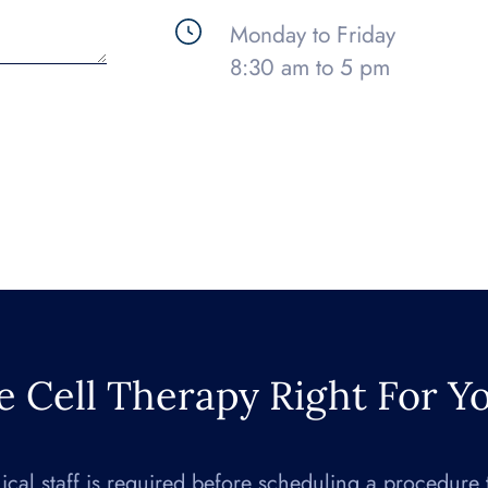
Monday to Friday
8:30 am to 5 pm
e Cell Therapy Right For Y
nical staff is required before scheduling a procedure 