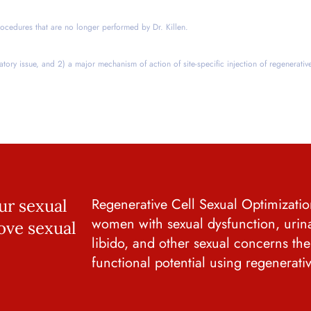
ocedures that are no longer performed by Dr. Killen.
latory issue, and 2) a major mechanism of action of site-specific injection of regenerativ
Regenerative Cell Sexual Optimization
ur sexual
women with sexual dysfunction, urin
ove sexual
libido, and other sexual concerns th
functional potential using regenerati