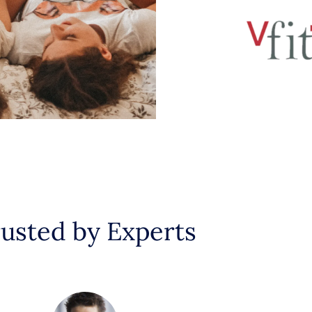
usted by Experts