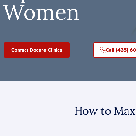
Women
Contact Docere Clinics
Call (435) 6
How to Maxi