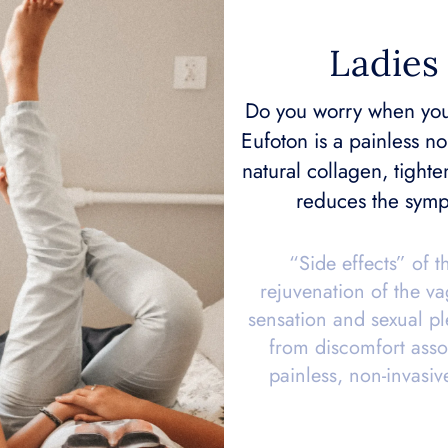
Ladies 
Do you worry when you
Eufoton is a painless no
natural collagen, tighte
reduces the symp
“Side effects” of t
rejuvenation of the v
sensation and sexual ple
from discomfort asso
painless, non-invasiv