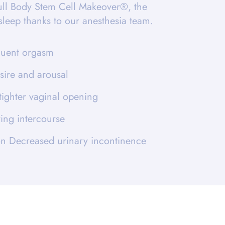
ull Body Stem Cell Makeover®, the
asleep thanks to our anesthesia team.
quent orgasm
sire and arousal
tighter vaginal opening
ing intercourse
ion Decreased urinary incontinence