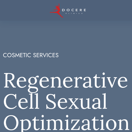
COSMETIC SERVICES
Regenerative
Cell Sexual
Optimization