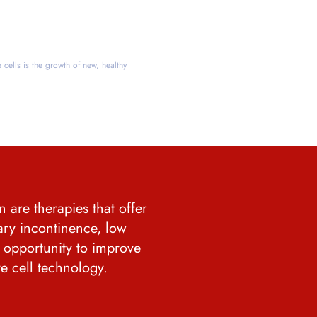
e cells is the growth of new, healthy
 are therapies that offer
ary incontinence, low
e opportunity to improve
ve cell technology.