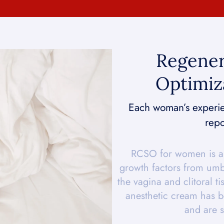
Regener
Optimiz
Each woman’s experien
repo
RCSO for women is a 
growth factors from umbi
the vagina and clitoral ti
anesthetic cream has b
and are s