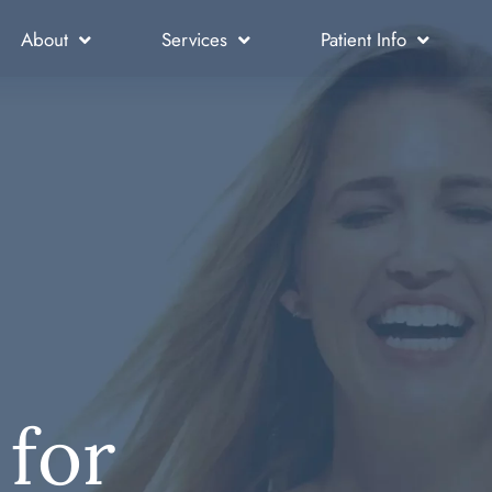
About
Services
Patient Info
 for