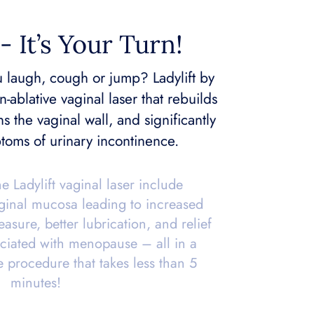
- It’s Your Turn!
 laugh, cough or jump? Ladylift by
n-ablative vaginal laser that rebuilds
ns the vaginal wall, and significantly
toms of urinary incontinence.
he Ladylift vaginal laser include
aginal mucosa leading to increased
asure, better lubrication, and relief
ciated with menopause – all in a
e procedure that takes less than 5
minutes!