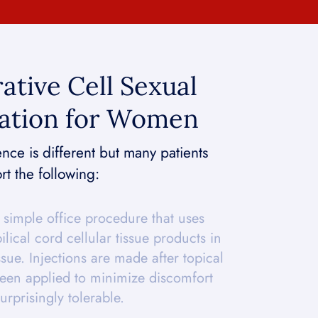
ative Cell Sexual
ation for Women
ce is different but many patients
rt the following:
simple office procedure that uses
lical cord cellular tissue products in
ssue. Injections are made after topical
een applied to minimize discomfort
urprisingly tolerable.