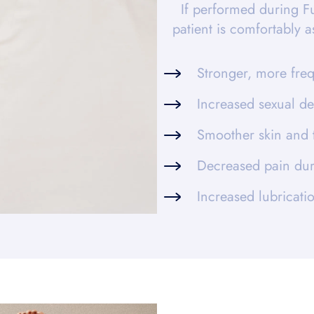
If performed during F
patient is comfortably 
Stronger, more fre
Increased sexual de
Smoother skin and 
Decreased pain dur
Increased lubricat