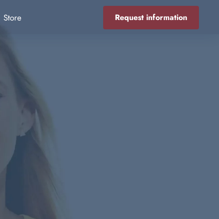
Store
Request information