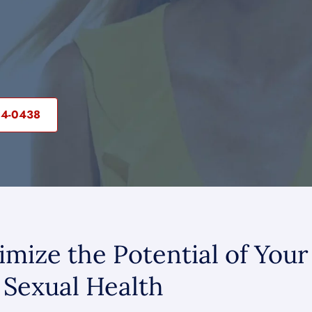
04-0438
mize the Potential of Your
Sexual Health