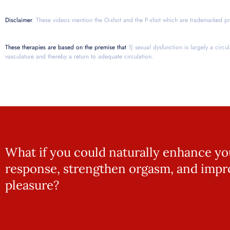
Disclaimer
. These videos mention the O-shot and the P-shot which are trademarked pr
These therapies are based on the premise that
1) sexual dysfunction is largely a circu
vasculature and thereby a return to adequate circulation.
What if you could naturally enhance yo
response, strengthen orgasm, and impr
pleasure?